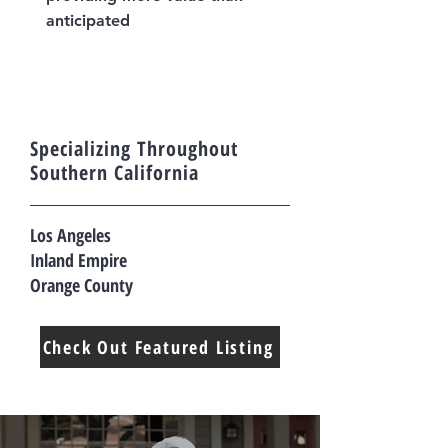
anticipated
Specializing Throughout
Southern California
Los Angeles
Inland Empire
Orange County
Check Out Featured Listing