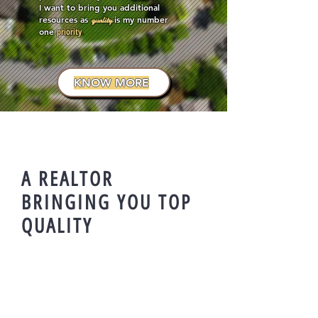
I want to bring you additional
resources as
is my number
quality
one
priority
.
KNOW MORE
A REALTOR
BRINGING YOU TOP
QUALITY