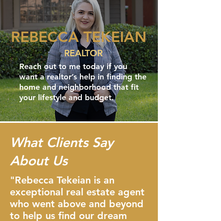
REBECCA TEKEIAN
REALTOR
Reach out to me today if you
want a realtor’s help in finding the
home and neighborhood that fit
your lifestyle and budget.
What Clients Say
About Us
"Rebecca Tekeian is an
exceptional real estate agent
who went above and beyond
to help us find our dream