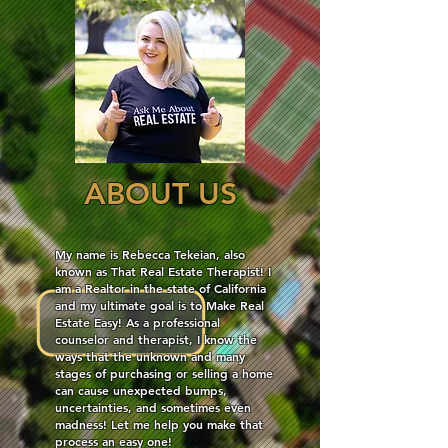
ABOUT US
My name is Rebecca Tekeian, also
known as That Real Estate Therapist! I
am a Realtor in the state of California
and my ultimate goal is to Make Real
Estate Easy! As a professional
counselor and therapist, I know the
ways that the unknown and many
stages of purchasing or selling a home
can cause unexpected bumps,
uncertainties, and sometimes even
madness! Let me help you make that
process an easy one!