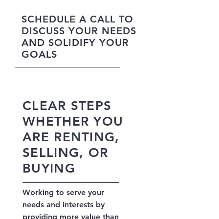
SCHEDULE A CALL TO
DISCUSS YOUR NEEDS
AND SOLIDIFY YOUR
GOALS
CLEAR STEPS
WHETHER YOU
ARE RENTING,
SELLING, OR
BUYING
Working to serve your
needs and interests by
providing more value than