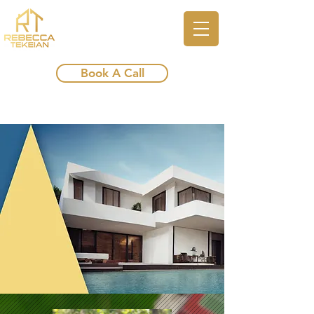
Book A Call